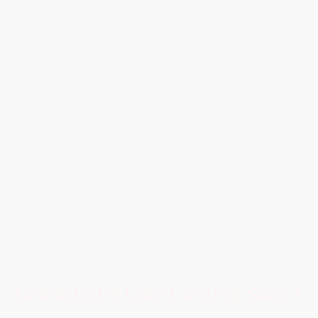
Community Gym Coming Soon!!