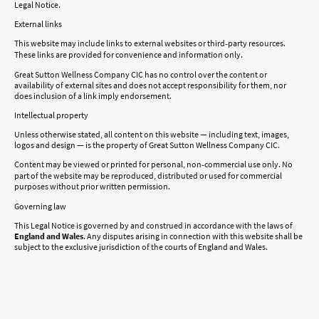
Legal Notice.
External links
This website may include links to external websites or third‑party resources.
These links are provided for convenience and information only.
Great Sutton Wellness Company CIC has no control over the content or
availability of external sites and does not accept responsibility for them, nor
does inclusion of a link imply endorsement.
Intellectual property
Unless otherwise stated, all content on this website — including text, images,
logos and design — is the property of Great Sutton Wellness Company CIC.
Content may be viewed or printed for personal, non‑commercial use only. No
part of the website may be reproduced, distributed or used for commercial
purposes without prior written permission.
Governing law
This Legal Notice is governed by and construed in accordance with the laws of
England and Wales
. Any disputes arising in connection with this website shall be
subject to the exclusive jurisdiction of the courts of England and Wales.