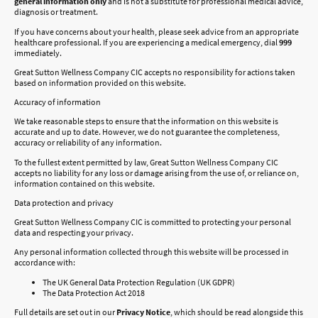
general information only
and is not a substitute for professional medical advice,
diagnosis or treatment.
If you have concerns about your health, please seek advice from an appropriate
healthcare professional. If you are experiencing a medical emergency, dial
999
immediately.
Great Sutton Wellness Company CIC accepts no responsibility for actions taken
based on information provided on this website.
Accuracy of information
We take reasonable steps to ensure that the information on this website is
accurate and up to date. However, we do not guarantee the completeness,
accuracy or reliability of any information.
To the fullest extent permitted by law, Great Sutton Wellness Company CIC
accepts no liability for any loss or damage arising from the use of, or reliance on,
information contained on this website.
Data protection and privacy
Great Sutton Wellness Company CIC is committed to protecting your personal
data and respecting your privacy.
Any personal information collected through this website will be processed in
accordance with:
The UK General Data Protection Regulation (UK GDPR)
The Data Protection Act 2018
Full details are set out in our
Privacy Notice
, which should be read alongside this