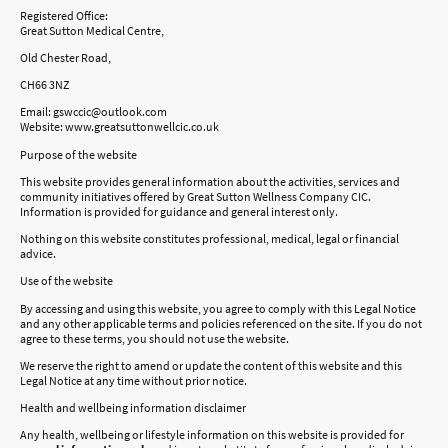
Registered Office:
Great Sutton Medical Centre,
Old Chester Road,
CH66 3NZ
Email: gswccic@outlook.com
Website: www.greatsuttonwellcic.co.uk
Purpose of the website
This website provides general information about the activities, services and
community initiatives offered by Great Sutton Wellness Company CIC.
Information is provided for guidance and general interest only.
Nothing on this website constitutes professional, medical, legal or financial
advice.
Use of the website
By accessing and using this website, you agree to comply with this Legal Notice
and any other applicable terms and policies referenced on the site. If you do not
agree to these terms, you should not use the website.
We reserve the right to amend or update the content of this website and this
Legal Notice at any time without prior notice.
Health and wellbeing information disclaimer
Any health, wellbeing or lifestyle information on this website is provided for