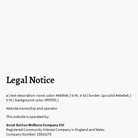
Legal Notice
a { text-decoration: none; color: #464feb; } tr th, tr td { border: 1px solid #e6e6e6; }
tr th { background-color: #f5f5f5; }
Website ownership and operator
This website is operated by:
Great Sutton Wellness Company CIC
Registered Community Interest Company in England and Wales
Company Number: 15816275